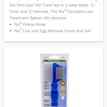
lice from your life! Treat lice in 2 easy steps: 1)
Treat and 2) Remove. The Nix
®
Complete Lice
Treatment System Kit contains:
Nix
®
Crème Rinse
Nix
®
Lice and Egg Removal Comb and Gel