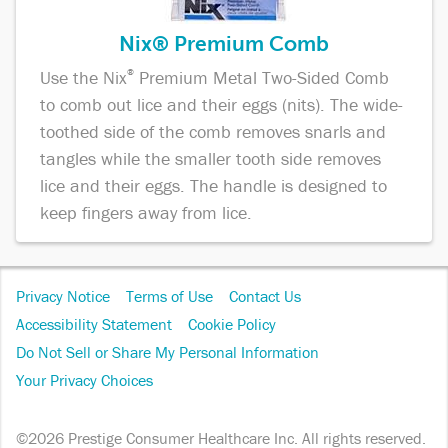
Nix® Premium Comb
Use the Nix
®
Premium Metal Two-Sided Comb
to comb out lice and their eggs (nits). The wide-
toothed side of the comb removes snarls and
tangles while the smaller tooth side removes
lice and their eggs. The handle is designed to
keep fingers away from lice.
Footer
Privacy Notice
Terms of Use
Contact Us
Navigation
Accessibility Statement
Cookie Policy
Do Not Sell or Share My Personal Information
Your Privacy Choices
©2026 Prestige Consumer Healthcare Inc. All rights reserved.