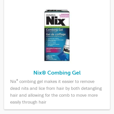
Nix® Combing Gel
Nix
®
combing gel makes it easier to remove
dead nits and lice from hair by both detangling
hair and allowing for the comb to move more
easily through hair