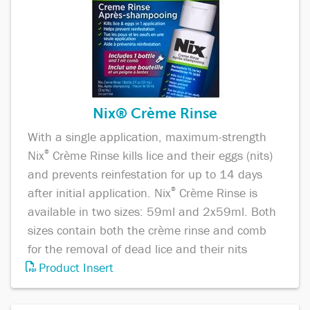
Nix® Crème Rinse
With a single application, maximum-strength
Nix
®
Crème Rinse kills lice and their eggs (nits)
and prevents reinfestation for up to 14 days
after initial application. Nix
®
Crème Rinse is
available in two sizes: 59ml and 2x59ml. Both
sizes contain both the crème rinse and comb
for the removal of dead lice and their nits
Product Insert