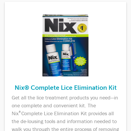
Nix® Complete Lice Elimination Kit
Get all the lice treatment products you need—in
one complete and convenient kit. The
Nix
®
Complete Lice Elimination Kit provides all
the de-lousing tools and information needed to
walk you through the entire process of removing