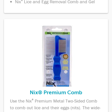
Nix
®
Lice and Egg Removal Comb and Gel
Nix® Premium Comb
Use the Nix
®
Premium Metal Two-Sided Comb
to comb out lice and their eggs (nits). The wide-