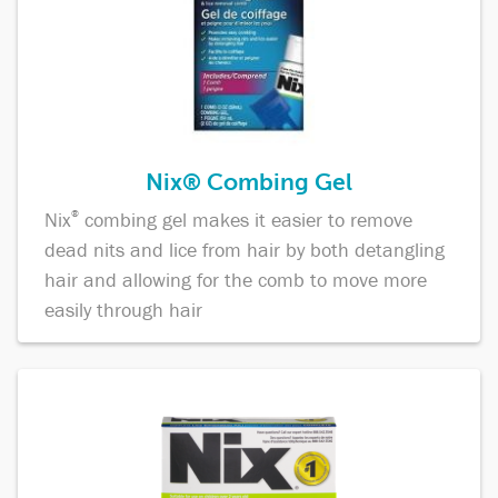
Nix® Combing Gel
Nix
®
combing gel makes it easier to remove
dead nits and lice from hair by both detangling
hair and allowing for the comb to move more
easily through hair