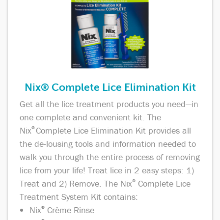
Nix® Complete Lice Elimination Kit
Get all the lice treatment products you need—in
one complete and convenient kit. The
Nix
®
Complete Lice Elimination Kit provides all
the de-lousing tools and information needed to
walk you through the entire process of removing
lice from your life! Treat lice in 2 easy steps: 1)
Treat and 2) Remove. The Nix
®
Complete Lice
Treatment System Kit contains:
Nix
®
Crème Rinse