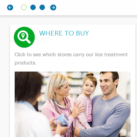
WHERE TO BUY
Click to see which stores carry our lice treatment
products.