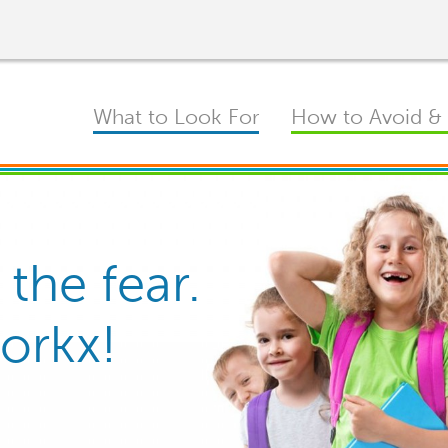
Main
What to Look For
How to Avoid & 
navigation
 the fear.
d Nits on
 solution.
Workx!
results.