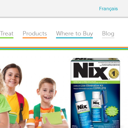
Français
Treat
Products
Where to Buy
Blog