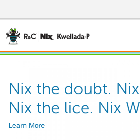
Skip
to
main
content
®
Nix the doubt. Nix
R&C
Kills Head Lice an
, easy to use
Nix the lice. Nix 
Reliable, effective 
Contact.
Learn More
Learn More
Learn More