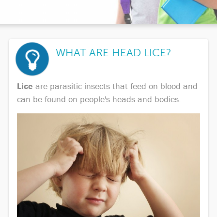
WHAT ARE HEAD LICE?
Lice
are parasitic insects that feed on blood and
can be found on people's heads and bodies.