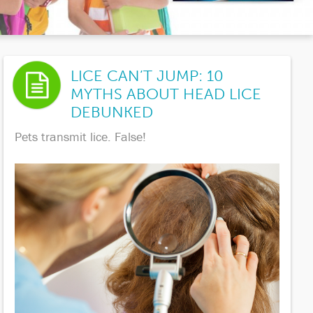
LICE CAN’T JUMP: 10
MYTHS ABOUT HEAD LICE
DEBUNKED
Pets transmit lice. False!