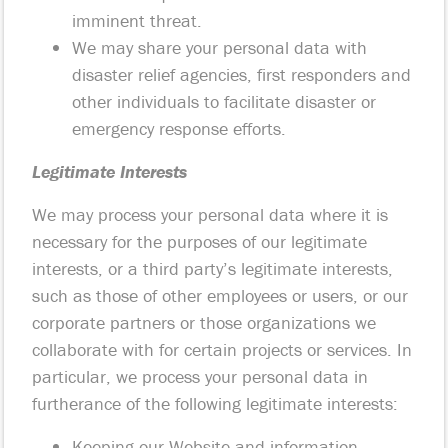
imminent threat.
We may share your personal data with
disaster relief agencies, first responders and
other individuals to facilitate disaster or
emergency response efforts.
Legitimate Interests
We may process your personal data where it is
necessary for the purposes of our legitimate
interests, or a third party’s legitimate interests,
such as those of other employees or users, or our
corporate partners or those organizations we
collaborate with for certain projects or services. In
particular, we process your personal data in
furtherance of the following legitimate interests:
Keeping our Website and information