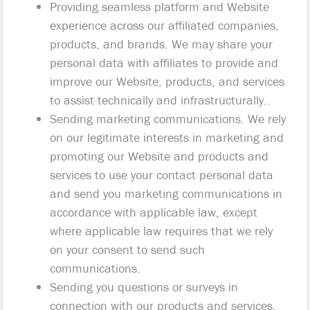
Providing seamless platform and Website
experience across our affiliated companies,
products, and brands. We may share your
personal data with affiliates to provide and
improve our Website, products, and services
to assist technically and infrastructurally..
Sending marketing communications. We rely
on our legitimate interests in marketing and
promoting our Website and products and
services to use your contact personal data
and send you marketing communications in
accordance with applicable law, except
where applicable law requires that we rely
on your consent to send such
communications.
Sending you questions or surveys in
connection with our products and services,