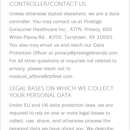
CONTROLLER/CONTACT US
Unless otherwise stated elsewhere, we are a data
controller. You may contact us at Prestige
Consumer Healthcare Inc., ATTN: Privacy, 660
White Plains Rd., #250, Tarrytown, NY 10591.
You also may email us and reach our Data
Protection Officer at
privacy@prestigebrands.com
.
For all other questions or inquiries not related to
privacy, please reach out to
medical_affairs@cbfleet.com
.
LEGAL BASES ON WHICH WE COLLECT
YOUR PERSONAL DATA
Under EU and UK data protection laws, we are
required to rely on one or more legal bases to
collect, use, share, and otherwise process the
personal data we have about you. We describe