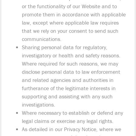
or the functionality of our Website and to
promote them in accordance with applicable
law, except where applicable law requires
that we rely on your consent to send such
communications.
Sharing personal data for regulatory,
investigatory or health and safety reasons.
Where required for such reasons, we may
disclose personal data to law enforcement
and related agencies and authorities in
furtherance of the legitimate interests in
supporting and assisting with any such
investigations.
Where necessary to establish or defend any
legal claims or exercise any legal rights.
As detailed in our Privacy Notice, where we