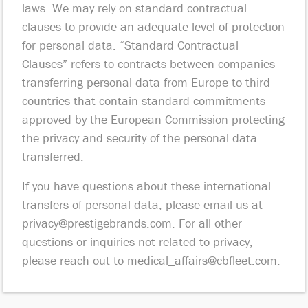
laws. We may rely on standard contractual
clauses to provide an adequate level of protection
for personal data. “Standard Contractual
Clauses” refers to contracts between companies
transferring personal data from Europe to third
countries that contain standard commitments
approved by the European Commission protecting
the privacy and security of the personal data
transferred.
If you have questions about these international
transfers of personal data, please email us at
privacy@prestigebrands.com
. For all other
questions or inquiries not related to privacy,
please reach out to
medical_affairs@cbfleet.com
.