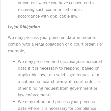
or content where you have consented to
receiving such communications in
accordance with applicable law.
Legal Obligation
We may process your personal data in order to
comply with a legal obligation or a court order. For
example,
We may preserve and disclose your personal
data if it is necessary to respond, based on
applicable law, to a valid legal request (e.g.
a subpoena, search warrant, court order, or
other binding request from government or
law enforcement).
We may retain and process your personal
data where it is necessary for compliance