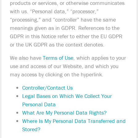
products or services, or otherwise communicates
with us. “Personal data,” “processor,”
“processing,” and “controller” have the same
meanings given as in GDPR. References to the
GDPR in this Notice refer to either the EU GDPR
or the UK GDPR as the context denotes.
We also have
Terms of Use
, which applies to your
use and access of our Website, and which you
may access by clicking on the hyperlink.
Controller/Contact Us
Legal Bases on Which We Collect Your
Personal Data
What Are My Personal Data Rights?
Where Is My Personal Data Transferred and
Stored?