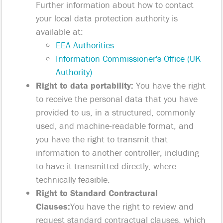
Further information about how to contact
your local data protection authority is
available at:
EEA Authorities
Information Commissioner's Office (UK
Authority)
Right to data portability:
You have the right
to receive the personal data that you have
provided to us, in a structured, commonly
used, and machine-readable format, and
you have the right to transmit that
information to another controller, including
to have it transmitted directly, where
technically feasible.
Right to Standard Contractural
Clauses:
You have the right to review and
request standard contractual clauses, which