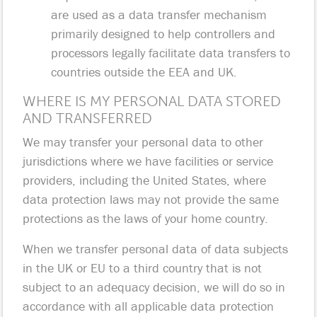
are used as a data transfer mechanism
primarily designed to help controllers and
processors legally facilitate data transfers to
countries outside the EEA and UK.
WHERE IS MY PERSONAL DATA STORED
AND TRANSFERRED
We may transfer your personal data to other
jurisdictions where we have facilities or service
providers, including the United States, where
data protection laws may not provide the same
protections as the laws of your home country.
When we transfer personal data of data subjects
in the UK or EU to a third country that is not
subject to an adequacy decision, we will do so in
accordance with all applicable data protection