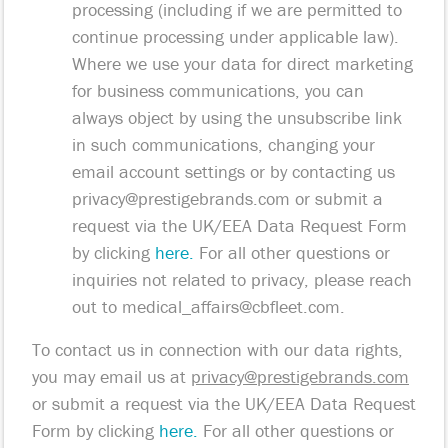
processing (including if we are permitted to
continue processing under applicable law).
Where we use your data for direct marketing
for business communications, you can
always object by using the unsubscribe link
in such communications, changing your
email account settings or by contacting us
privacy@prestigebrands.com
or submit a
request via the UK/EEA Data Request Form
by clicking
here.
For all other questions or
inquiries not related to privacy, please reach
out to
medical_affairs@cbfleet.com
.
To contact us in connection with our data rights,
you may email us at
privacy@prestigebrands.com
or submit a request via the UK/EEA Data Request
Form by clicking
here.
For all other questions or