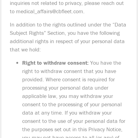
inquiries not related to privacy, please reach out
to
medical_affairs@cbfleet.com
.
In addition to the rights outlined under the “Data
Subject Rights” Section, you have the following
additional rights in respect of your personal data
that we hold:
Right to withdraw consent:
You have the
right to withdraw consent that you have
provided. Where consent is required for
processing your personal data under
applicable law, you may withdraw your
consent to the processing of your personal
data at any time. If you withdraw your
consent to the use of your personal data for
the purposes set out in this Privacy Notice,
you may not have access to all (or any) of