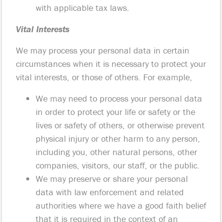
with applicable tax laws.
Vital Interests
We may process your personal data in certain
circumstances when it is necessary to protect your
vital interests, or those of others. For example,
We may need to process your personal data
in order to protect your life or safety or the
lives or safety of others, or otherwise prevent
physical injury or other harm to any person,
including you, other natural persons, other
companies, visitors, our staff, or the public.
We may preserve or share your personal
data with law enforcement and related
authorities where we have a good faith belief
that it is required in the context of an