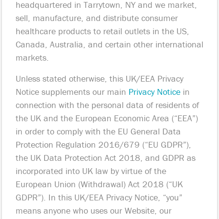
headquartered in Tarrytown, NY and we market,
sell, manufacture, and distribute consumer
healthcare products to retail outlets in the US,
Canada, Australia, and certain other international
markets.
Unless stated otherwise, this UK/EEA Privacy
Notice supplements our main
Privacy Notice
in
connection with the personal data of residents of
the UK and the European Economic Area (“EEA”)
in order to comply with the EU General Data
Protection Regulation 2016/679 (“EU GDPR”),
the UK Data Protection Act 2018, and GDPR as
incorporated into UK law by virtue of the
European Union (Withdrawal) Act 2018 (“UK
GDPR”). In this UK/EEA Privacy Notice, “you”
means anyone who uses our Website, our