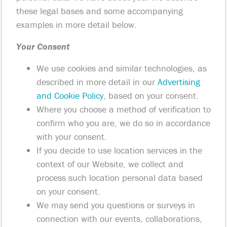
these legal bases and some accompanying
examples in more detail below.
Your Consent
We use cookies and similar technologies, as
described in more detail in our
Advertising
and Cookie Policy
, based on your consent.
Where you choose a method of verification to
confirm who you are, we do so in accordance
with your consent.
If you decide to use location services in the
context of our Website, we collect and
process such location personal data based
on your consent.
We may send you questions or surveys in
connection with our events, collaborations,