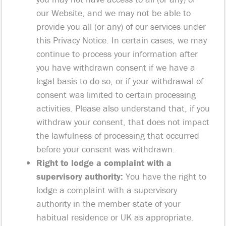
our Website, and we may not be able to
provide you all (or any) of our services under
this Privacy Notice. In certain cases, we may
continue to process your information after
you have withdrawn consent if we have a
legal basis to do so, or if your withdrawal of
consent was limited to certain processing
activities. Please also understand that, if you
withdraw your consent, that does not impact
the lawfulness of processing that occurred
before your consent was withdrawn.
Right to lodge a complaint with a
supervisory authority:
You have the right to
lodge a complaint with a supervisory
authority in the member state of your
habitual residence or UK as appropriate.