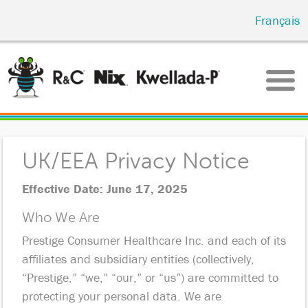
Skip
Français
to
main
content
UK/EEA Privacy Notice
Effective Date: June 17, 2025
Who We Are
Prestige Consumer Healthcare Inc. and each of its
affiliates and subsidiary entities (collectively,
“Prestige,” “we,” “our,” or “us”) are committed to
protecting your personal data. We are