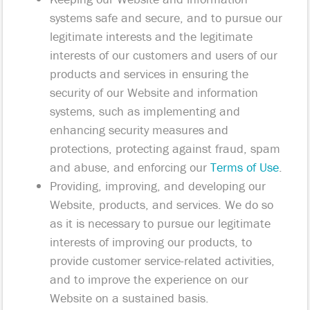
systems safe and secure, and to pursue our
legitimate interests and the legitimate
interests of our customers and users of our
products and services in ensuring the
security of our Website and information
systems, such as implementing and
enhancing security measures and
protections, protecting against fraud, spam
and abuse, and enforcing our
Terms of Use
.
Providing, improving, and developing our
Website, products, and services. We do so
as it is necessary to pursue our legitimate
interests of improving our products, to
provide customer service-related activities,
and to improve the experience on our
Website on a sustained basis.