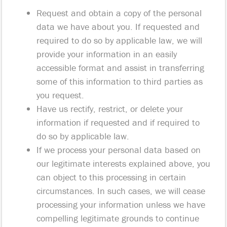
Request and obtain a copy of the personal
data we have about you. If requested and
required to do so by applicable law, we will
provide your information in an easily
accessible format and assist in transferring
some of this information to third parties as
you request.
Have us rectify, restrict, or delete your
information if requested and if required to
do so by applicable law.
If we process your personal data based on
our legitimate interests explained above, you
can object to this processing in certain
circumstances. In such cases, we will cease
processing your information unless we have
compelling legitimate grounds to continue