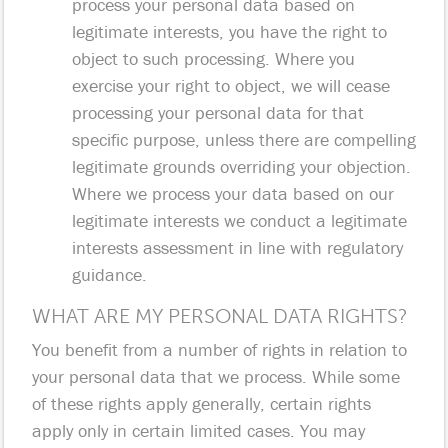
process your personal data based on
legitimate interests, you have the right to
object to such processing. Where you
exercise your right to object, we will cease
processing your personal data for that
specific purpose, unless there are compelling
legitimate grounds overriding your objection.
Where we process your data based on our
legitimate interests we conduct a legitimate
interests assessment in line with regulatory
guidance.
WHAT ARE MY PERSONAL DATA RIGHTS?
You benefit from a number of rights in relation to
your personal data that we process. While some
of these rights apply generally, certain rights
apply only in certain limited cases. You may