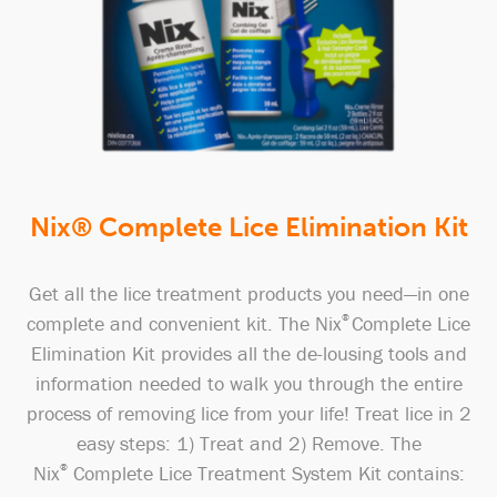
Nix® Complete Lice Elimination Kit
Get all the lice treatment products you need—in one
complete and convenient kit. The Nix
®
Complete Lice
Elimination Kit provides all the de-lousing tools and
information needed to walk you through the entire
process of removing lice from your life! Treat lice in 2
easy steps: 1) Treat and 2) Remove. The
Nix
®
Complete Lice Treatment System Kit contains: