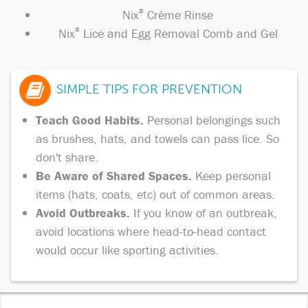
Nix
®
Crème Rinse
Nix
®
Lice and Egg Removal Comb and Gel
SIMPLE TIPS FOR PREVENTION
Teach Good Habits.
Personal belongings such
as brushes, hats, and towels can pass lice. So
don't share.
Be Aware of Shared Spaces.
Keep personal
items (hats, coats, etc) out of common areas.
Avoid Outbreaks.
If you know of an outbreak,
avoid locations where head-to-head contact
would occur like sporting activities.