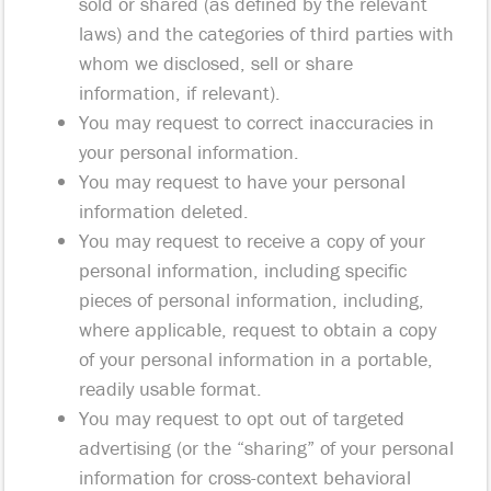
sold or shared (as defined by the relevant
laws) and the categories of third parties with
whom we disclosed, sell or share
information, if relevant).
You may request to correct inaccuracies in
your personal information.
You may request to have your personal
information deleted.
You may request to receive a copy of your
personal information, including specific
pieces of personal information, including,
where applicable, request to obtain a copy
of your personal information in a portable,
readily usable format.
You may request to opt out of targeted
advertising (or the “sharing” of your personal
information for cross-context behavioral