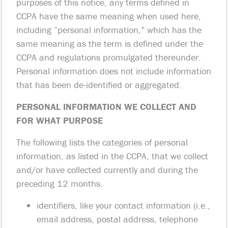
purposes of this notice, any terms defined in
CCPA have the same meaning when used here,
including “personal information,” which has the
same meaning as the term is defined under the
CCPA and regulations promulgated thereunder.
Personal information does not include information
that has been de-identified or aggregated.
PERSONAL INFORMATION WE COLLECT AND
FOR WHAT PURPOSE
The following lists the categories of personal
information, as listed in the CCPA, that we collect
and/or have collected currently and during the
preceding 12 months.
identifiers, like your contact information (i.e.,
email address, postal address, telephone