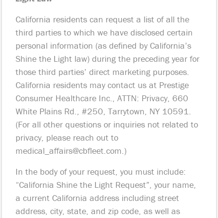
California residents can request a list of all the
third parties to which we have disclosed certain
personal information (as defined by California’s
Shine the Light law) during the preceding year for
those third parties’ direct marketing purposes.
California residents may contact us at Prestige
Consumer Healthcare Inc., ATTN: Privacy, 660
White Plains Rd., #250, Tarrytown, NY 10591.
(For all other questions or inquiries not related to
privacy, please reach out to
medical_affairs@cbfleet.com
.)
In the body of your request, you must include:
“California Shine the Light Request”, your name,
a current California address including street
address, city, state, and zip code, as well as