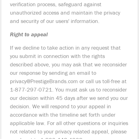
verification process, safeguard against
unauthorized access and maintain the privacy
and security of our users' information.
Right to appeal
If we decline to take action in any request that
you submit in connection with the rights
described above, you may ask that we reconsider
our response by sending an email to
privacy@PrestigeBrands.com
or call us toll-free at
1-877-297-0721. You must ask us to reconsider
our decision within 45 days after we send you our
decision. We will respond to your appeal in
accordance with the timeline set forth under
applicable law. For all other questions or inquiries
not related to your privacy related appeal, please