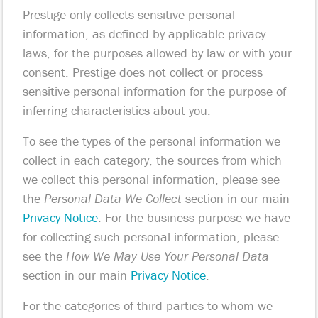
Prestige only collects sensitive personal
information, as defined by applicable privacy
laws, for the purposes allowed by law or with your
consent. Prestige does not collect or process
sensitive personal information for the purpose of
inferring characteristics about you.
To see the types of the personal information we
collect in each category, the sources from which
we collect this personal information, please see
the
Personal Data We Collect
section in our main
Privacy Notice
. For the business purpose we have
for collecting such personal information, please
see the
How We May Use Your Personal Data
section in our main
Privacy Notice
.
For the categories of third parties to whom we