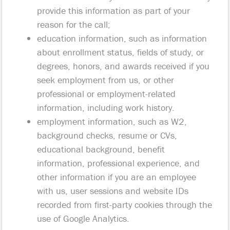
provide this information as part of your
reason for the call;
education information, such as information
about enrollment status, fields of study, or
degrees, honors, and awards received if you
seek employment from us, or other
professional or employment-related
information, including work history.
employment information, such as W2,
background checks, resume or CVs,
educational background, benefit
information, professional experience, and
other information if you are an employee
with us, user sessions and website IDs
recorded from first-party cookies through the
use of Google Analytics.