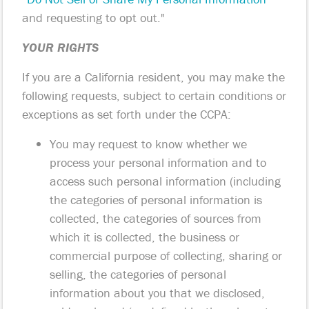
and requesting to opt out."
YOUR RIGHTS
If you are a California resident, you may make the
following requests, subject to certain conditions or
exceptions as set forth under the CCPA:
You may request to know whether we
process your personal information and to
access such personal information (including
the categories of personal information is
collected, the categories of sources from
which it is collected, the business or
commercial purpose of collecting, sharing or
selling, the categories of personal
information about you that we disclosed,