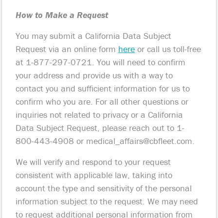
How to Make a Request
You may submit a California Data Subject
Request via an online form
here
or call us toll-free
at 1-877-297-0721. You will need to confirm
your address and provide us with a way to
contact you and sufficient information for us to
confirm who you are. For all other questions or
inquiries not related to privacy or a California
Data Subject Request, please reach out to 1-
800-443-4908 or
medical_affairs@cbfleet.com
.
We will verify and respond to your request
consistent with applicable law, taking into
account the type and sensitivity of the personal
information subject to the request. We may need
to request additional personal information from