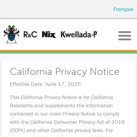
Skip
Français
to
main
content
California Privacy Notice
Effective Date: June 17, 2025
This California Privacy Notice is for California
Residents and supplements the information
contained in our main Privacy Notice to comply
with the California Consumer Privacy Act of 2018
(CCPA) and other California privacy laws. For