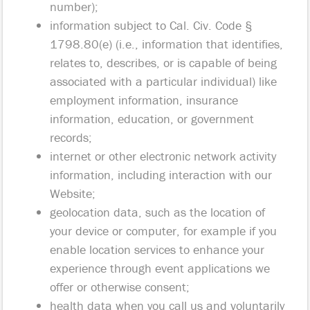
number);
information subject to Cal. Civ. Code §
1798.80(e) (i.e., information that identifies,
relates to, describes, or is capable of being
associated with a particular individual) like
employment information, insurance
information, education, or government
records;
internet or other electronic network activity
information, including interaction with our
Website;
geolocation data, such as the location of
your device or computer, for example if you
enable location services to enhance your
experience through event applications we
offer or otherwise consent;
health data when you call us and voluntarily