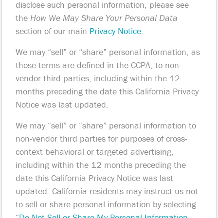
disclose such personal information, please see
the
How We May Share Your Personal Data
section of our main
Privacy Notice
.
We may “sell” or “share” personal information, as
those terms are defined in the CCPA, to non-
vendor third parties, including within the 12
months preceding the date this California Privacy
Notice was last updated.
We may “sell” or “share” personal information to
non-vendor third parties for purposes of cross-
context behavioral or targeted advertising,
including within the 12 months preceding the
date this California Privacy Notice was last
updated. California residents may instruct us not
to sell or share personal information by selecting
“
Do Not Sell or Share My Personal Information