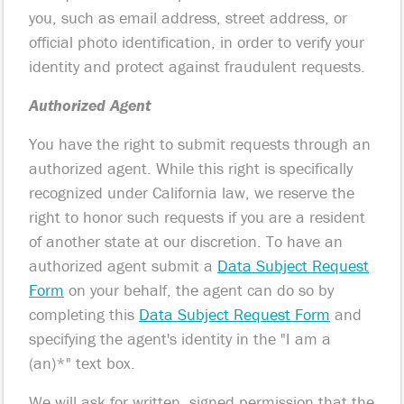
you, such as email address, street address, or
official photo identification, in order to verify your
identity and protect against fraudulent requests.
Authorized Agent
You have the right to submit requests through an
authorized agent. While this right is specifically
recognized under California law, we reserve the
right to honor such requests if you are a resident
of another state at our discretion. To have an
authorized agent submit a
Data Subject Request
Form
on your behalf, the agent can do so by
completing this
Data Subject Request Form
and
specifying the agent's identity in the "I am a
(an)*" text box.
We will ask for written, signed permission that the