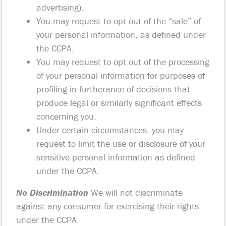
advertising).
You may request to opt out of the “sale” of
your personal information, as defined under
the CCPA.
You may request to opt out of the processing
of your personal information for purposes of
profiling in furtherance of decisions that
produce legal or similarly significant effects
concerning you.
Under certain circumstances, you may
request to limit the use or disclosure of your
sensitive personal information as defined
under the CCPA.
No Discrimination
We will not discriminate
against any consumer for exercising their rights
under the CCPA.