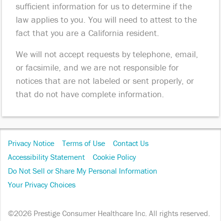
sufficient information for us to determine if the
law applies to you. You will need to attest to the
fact that you are a California resident.
We will not accept requests by telephone, email,
or facsimile, and we are not responsible for
notices that are not labeled or sent properly, or
that do not have complete information.
Footer
Privacy Notice
Terms of Use
Contact Us
Navigation
Accessibility Statement
Cookie Policy
Do Not Sell or Share My Personal Information
Your Privacy Choices
©2026 Prestige Consumer Healthcare Inc. All rights reserved.