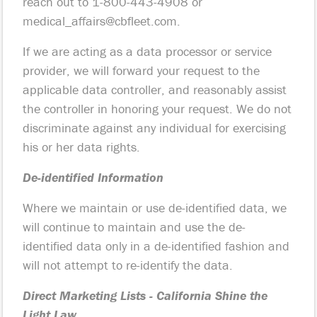
reach out to 1-800-443-4908 or
medical_affairs@cbfleet.com
.
If we are acting as a data processor or service
provider, we will forward your request to the
applicable data controller, and reasonably assist
the controller in honoring your request. We do not
discriminate against any individual for exercising
his or her data rights.
De-identified Information
Where we maintain or use de-identified data, we
will continue to maintain and use the de-
identified data only in a de-identified fashion and
will not attempt to re-identify the data.
Direct Marketing Lists - California Shine the
Light Law