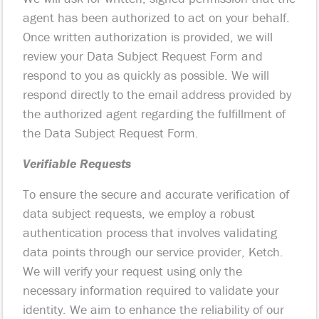
agent has been authorized to act on your behalf.
Once written authorization is provided, we will
review your Data Subject Request Form and
respond to you as quickly as possible. We will
respond directly to the email address provided by
the authorized agent regarding the fulfillment of
the Data Subject Request Form.
Verifiable Requests
To ensure the secure and accurate verification of
data subject requests, we employ a robust
authentication process that involves validating
data points through our service provider, Ketch.
We will verify your request using only the
necessary information required to validate your
identity. We aim to enhance the reliability of our